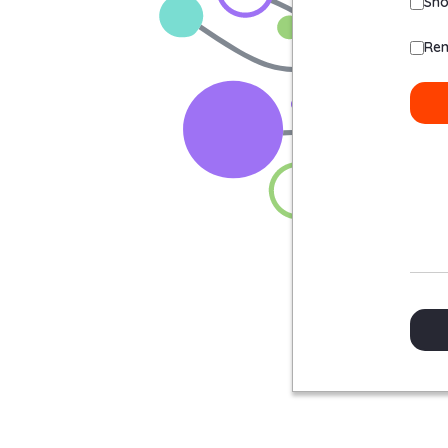
Sh
Re
Sig