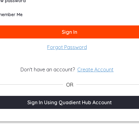
ow password
member Me
Sign In
Forgot Password
Don't have an account?
Create Account
OR
n In
Sign In Using Quadient Hub Account