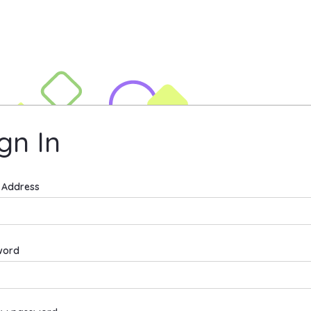
t University Site
gn In
n In
 Address
word