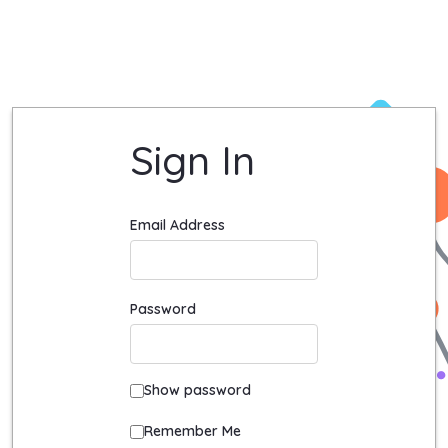
Login - Quadient University Site
Sign In
Sign In
Email Address
Password
Show password
Remember Me