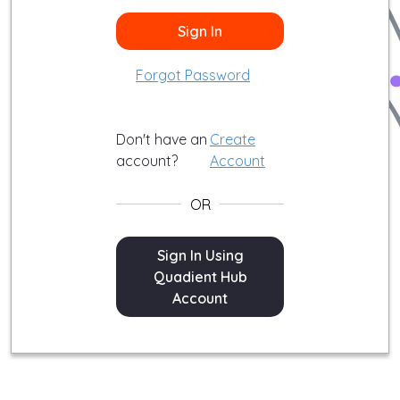
Sign In
Forgot Password
Don't have an
Create
account?
Account
OR
Sign In
Sign In Using
Quadient Hub
Account