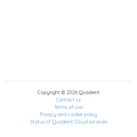
Copyright © 2026 Quadient
Contact us
Terms of use
Privacy and cookie policy
Status of Quadient Cloud services