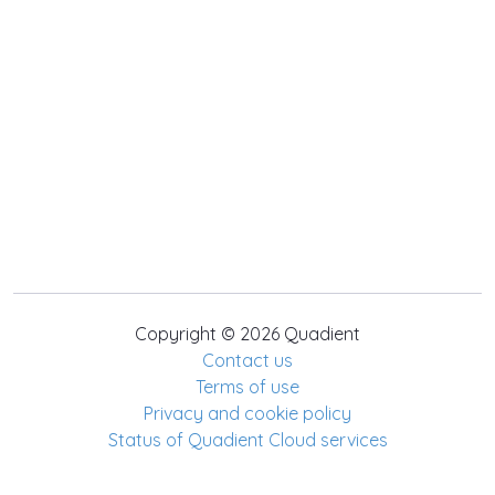
Copyright © 2026 Quadient
Contact us
Terms of use
Privacy and cookie policy
Status of Quadient Cloud services