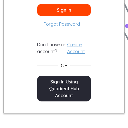
Sign In
Forgot Password
Don't have an
Create
account?
Account
OR
Sign In
Sign In Using
Quadient Hub
Account