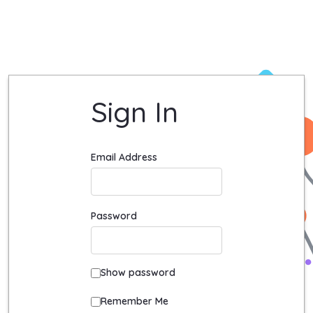
Login - Quadient University Site
Sign In
Sign In
Email Address
Password
Show password
Remember Me