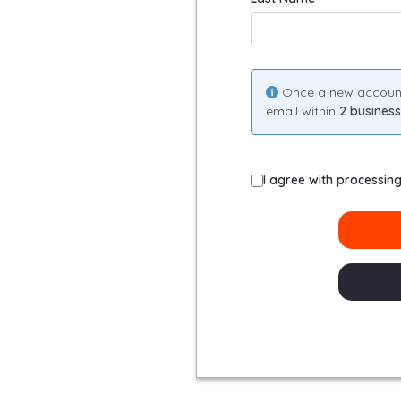
Once a new account i
email within
2 busines
I agree with processin