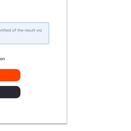
fied of the result via
ion