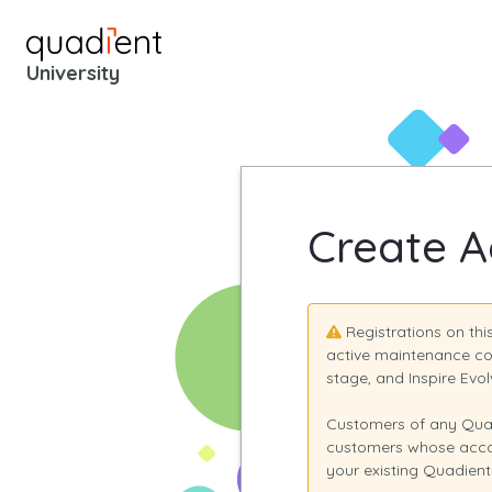
University
Login - Quadient Unive
Create A
Registrations on th
active maintenance co
stage, and Inspire Ev
Customers of any Quad
customers whose accou
your existing Quadient