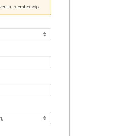
versity membership.