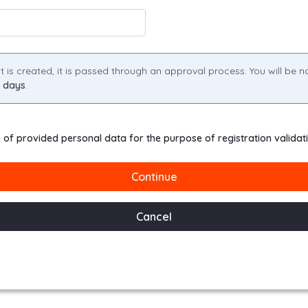
s created, it is passed through an approval process. You will be noti
s days
.
g of provided personal data for the purpose of registration validat
Continue
Cancel