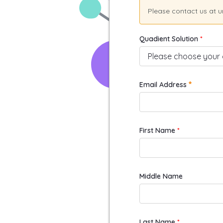
Please contact us at 
Quadient Solution
Required
Email Address
First Name
Middle Name
Last Name