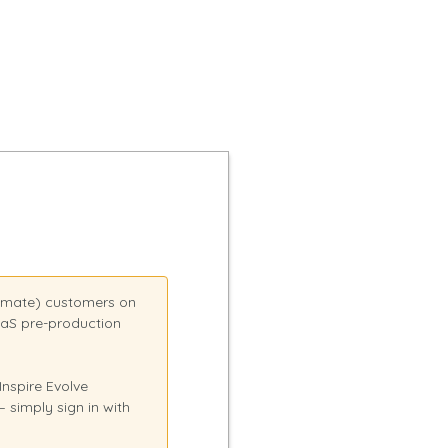
tomate) customers on
aaS pre-production
nspire Evolve
simply sign in with