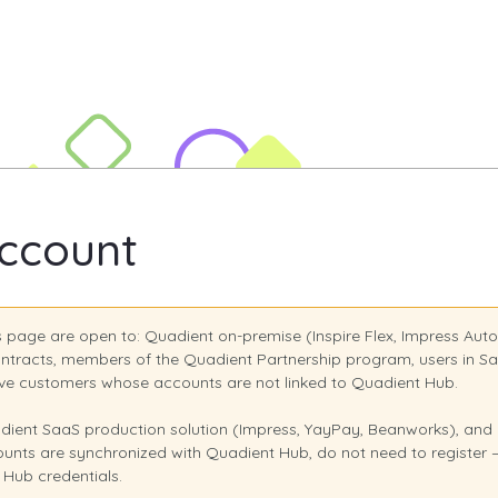
rsity Site
ccount
is page are open to: Quadient on-premise (Inspire Flex, Impress Au
ntracts, members of the Quadient Partnership program, users in S
olve customers whose accounts are not linked to Quadient Hub.
ient SaaS production solution (Impress, YayPay, Beanworks), and I
nts are synchronized with Quadient Hub, do not need to register — 
 Hub credentials.