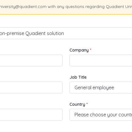
university@quadient.com with any questions regarding Quadient Uni
Company
Job Title
Country